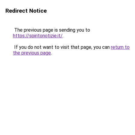
Redirect Notice
The previous page is sending you to
https://spiritonotizie.it/
.
If you do not want to visit that page, you can
return to
the previous page
.