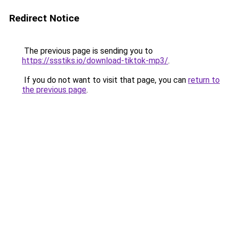
Redirect Notice
The previous page is sending you to
https://ssstiks.io/download-tiktok-mp3/
.
If you do not want to visit that page, you can
return to
the previous page
.