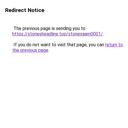
Redirect Notice
The previous page is sending you to
https://storiesheadline.top/storiesaam0001/
.
If you do not want to visit that page, you can
return to
the previous page
.