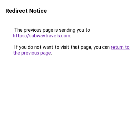
Redirect Notice
The previous page is sending you to
https://subwaytravels.com
.
If you do not want to visit that page, you can
return to
the previous page
.