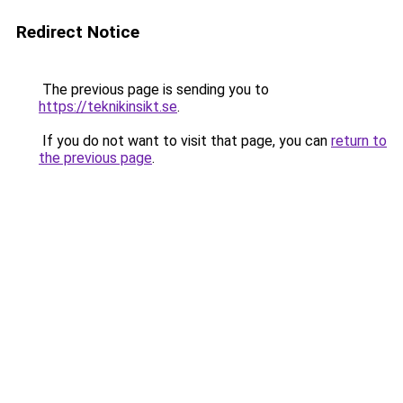
Redirect Notice
The previous page is sending you to
https://teknikinsikt.se
.
If you do not want to visit that page, you can
return to
the previous page
.