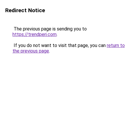
Redirect Notice
The previous page is sending you to
https://trendperi.com
.
If you do not want to visit that page, you can
return to
the previous page
.