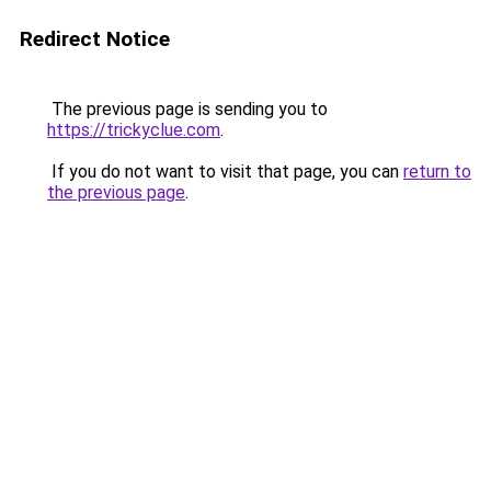
Redirect Notice
The previous page is sending you to
https://trickyclue.com
.
If you do not want to visit that page, you can
return to
the previous page
.