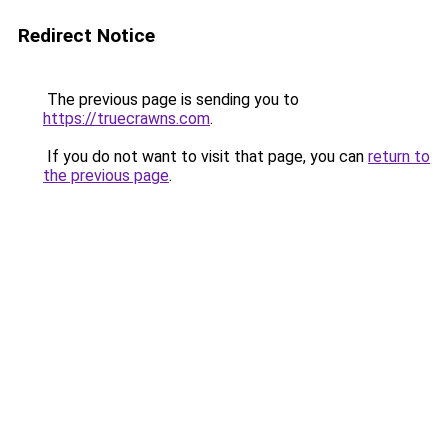
Redirect Notice
The previous page is sending you to
https://truecrawns.com
.
If you do not want to visit that page, you can
return to
the previous page
.