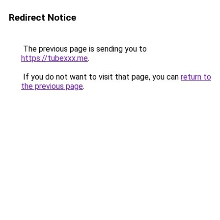
Redirect Notice
The previous page is sending you to
https://tubexxx.me
.
If you do not want to visit that page, you can
return to
the previous page
.