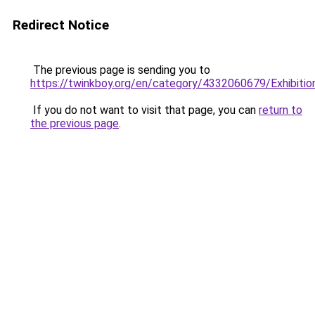
Redirect Notice
The previous page is sending you to
https://twinkboy.org/en/category/4332060679/Exhibition
If you do not want to visit that page, you can
return to
the previous page
.