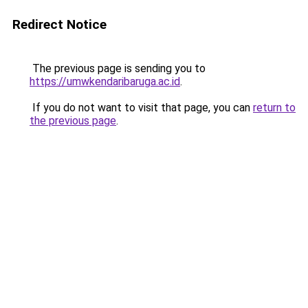
Redirect Notice
The previous page is sending you to
https://umwkendaribaruga.ac.id
.
If you do not want to visit that page, you can
return to
the previous page
.