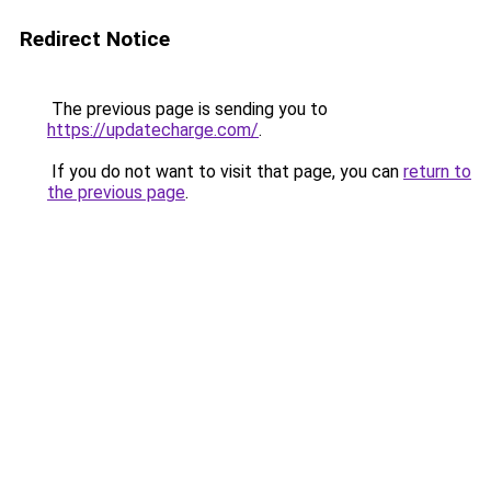
Redirect Notice
The previous page is sending you to
https://updatecharge.com/
.
If you do not want to visit that page, you can
return to
the previous page
.