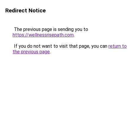
Redirect Notice
The previous page is sending you to
https://wellnessrisepath.com
.
If you do not want to visit that page, you can
return to
the previous page
.