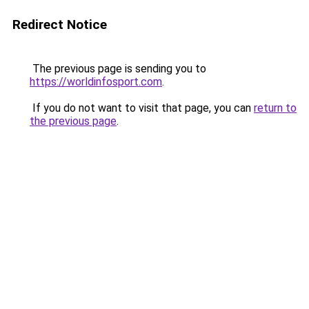
Redirect Notice
The previous page is sending you to
https://worldinfosport.com
.
If you do not want to visit that page, you can
return to
the previous page
.