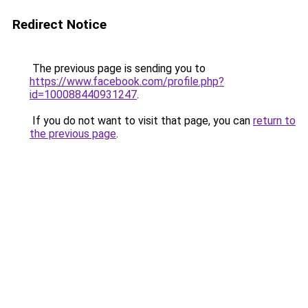
Redirect Notice
The previous page is sending you to
https://www.facebook.com/profile.php?
id=100088440931247
.
If you do not want to visit that page, you can
return to
the previous page
.