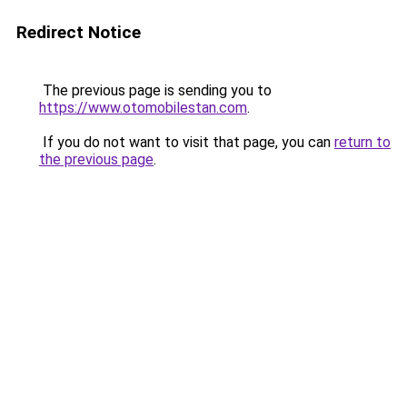
Redirect Notice
The previous page is sending you to
https://www.otomobilestan.com
.
If you do not want to visit that page, you can
return to
the previous page
.