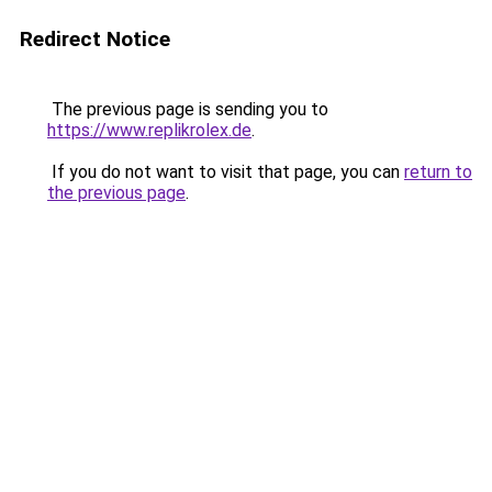
Redirect Notice
The previous page is sending you to
https://www.replikrolex.de
.
If you do not want to visit that page, you can
return to
the previous page
.