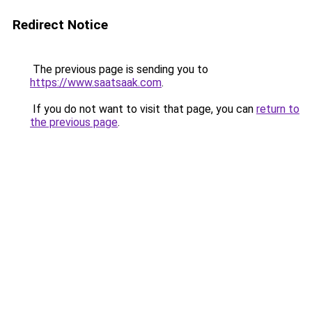
Redirect Notice
The previous page is sending you to
https://www.saatsaak.com
.
If you do not want to visit that page, you can
return to
the previous page
.