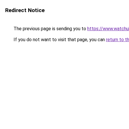
Redirect Notice
The previous page is sending you to
https://www.watchu
If you do not want to visit that page, you can
return to t