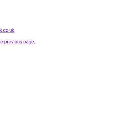
k.co.uk
.
he previous page
.