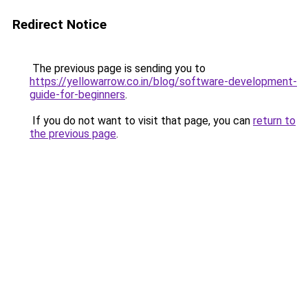
Redirect Notice
The previous page is sending you to
https://yellowarrow.co.in/blog/software-development-
guide-for-beginners
.
If you do not want to visit that page, you can
return to
the previous page
.