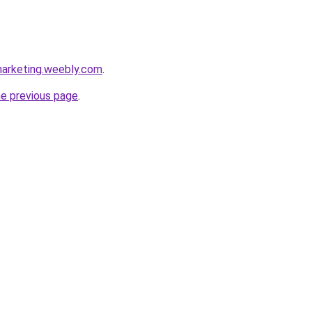
marketing.weebly.com
.
he previous page
.