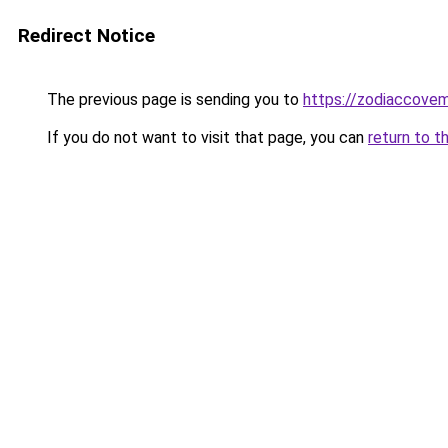
Redirect Notice
The previous page is sending you to
https://zodiaccove
If you do not want to visit that page, you can
return to t