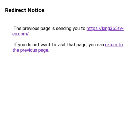
Redirect Notice
The previous page is sending you to
https://king365tv-
eu.com/
.
If you do not want to visit that page, you can
return to
the previous page
.