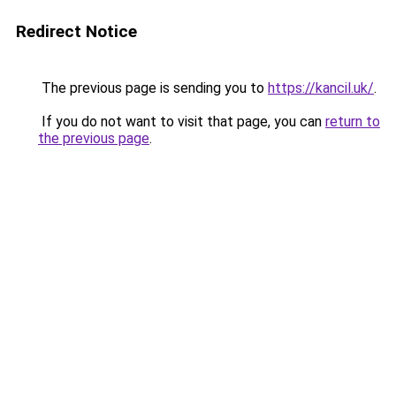
Redirect Notice
The previous page is sending you to
https://kancil.uk/
.
If you do not want to visit that page, you can
return to
the previous page
.