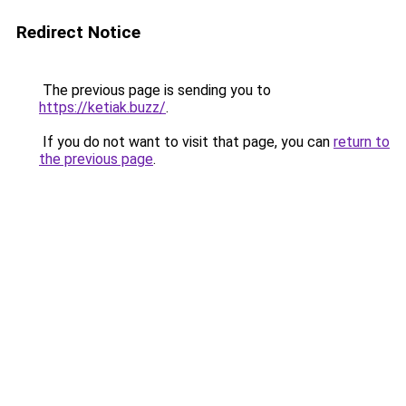
Redirect Notice
The previous page is sending you to
https://ketiak.buzz/
.
If you do not want to visit that page, you can
return to
the previous page
.