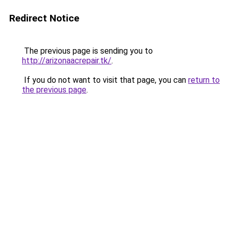
Redirect Notice
The previous page is sending you to
http://arizonaacrepair.tk/
.
If you do not want to visit that page, you can
return to
the previous page
.