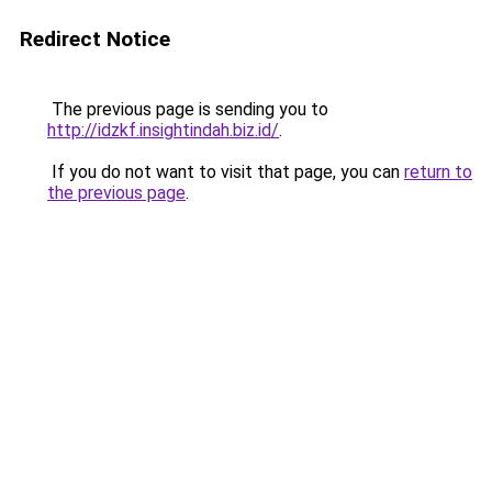
Redirect Notice
The previous page is sending you to
http://idzkf.insightindah.biz.id/
.
If you do not want to visit that page, you can
return to
the previous page
.