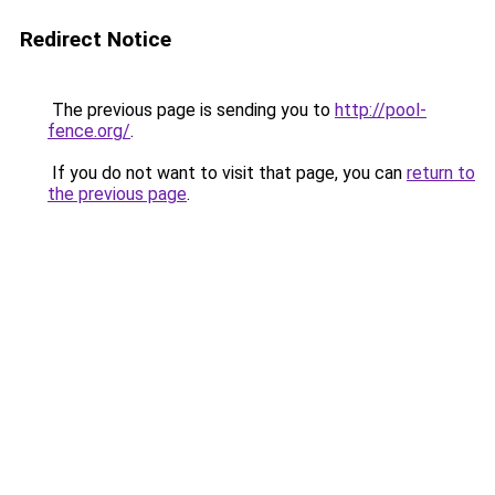
Redirect Notice
The previous page is sending you to
http://pool-
fence.org/
.
If you do not want to visit that page, you can
return to
the previous page
.