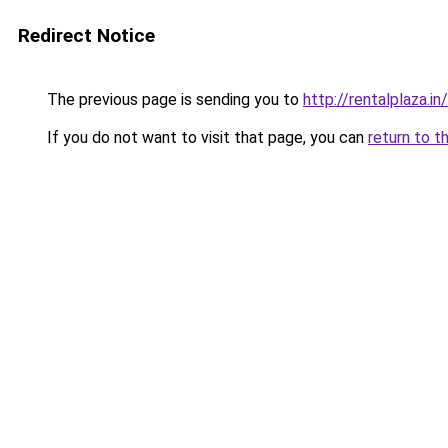
Redirect Notice
The previous page is sending you to
http://rentalplaza.in/
If you do not want to visit that page, you can
return to t