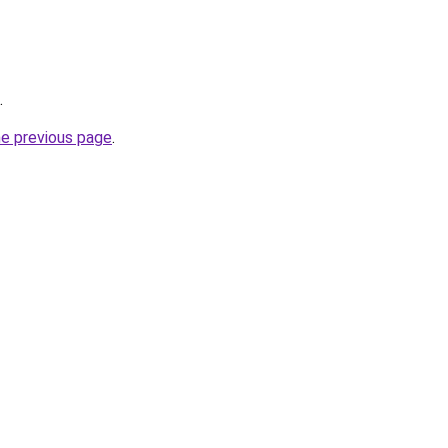
.
he previous page
.