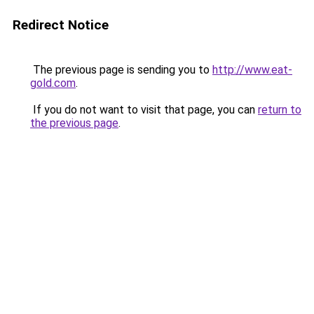
Redirect Notice
The previous page is sending you to
http://www.eat-
gold.com
.
If you do not want to visit that page, you can
return to
the previous page
.