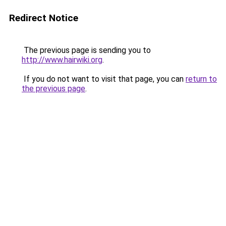
Redirect Notice
The previous page is sending you to
http://www.hairwiki.org
.
If you do not want to visit that page, you can
return to
the previous page
.