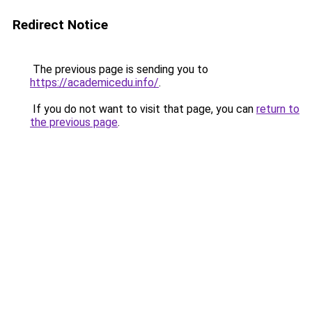
Redirect Notice
The previous page is sending you to
https://academicedu.info/
.
If you do not want to visit that page, you can
return to
the previous page
.