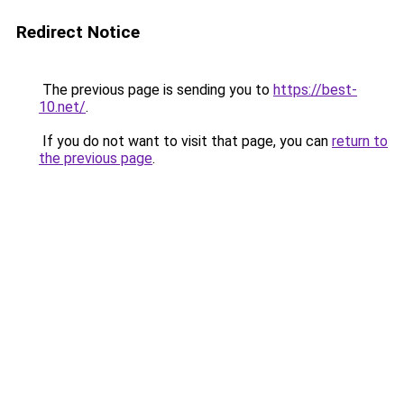
Redirect Notice
The previous page is sending you to
https://best-
10.net/
.
If you do not want to visit that page, you can
return to
the previous page
.