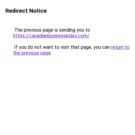
Redirect Notice
The previous page is sending you to
https://canadianbusinessindex.com/
.
If you do not want to visit that page, you can
return to
the previous page
.