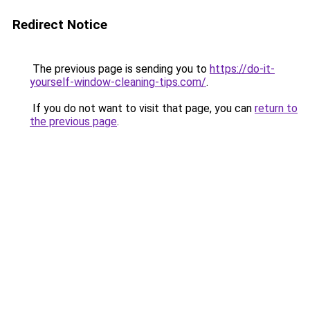
Redirect Notice
The previous page is sending you to
https://do-it-
yourself-window-cleaning-tips.com/
.
If you do not want to visit that page, you can
return to
the previous page
.