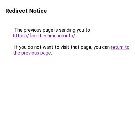
Redirect Notice
The previous page is sending you to
https://facilitiesamerica.info/
.
If you do not want to visit that page, you can
return to
the previous page
.