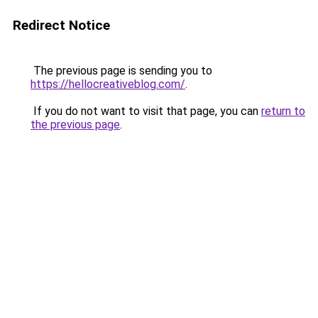
Redirect Notice
The previous page is sending you to
https://hellocreativeblog.com/
.
If you do not want to visit that page, you can
return to
the previous page
.