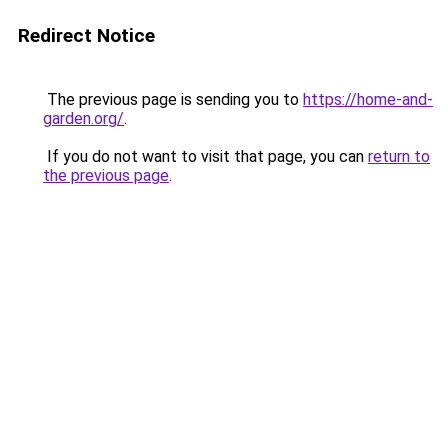
Redirect Notice
The previous page is sending you to
https://home-and-
garden.org/
.
If you do not want to visit that page, you can
return to
the previous page
.