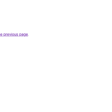
he previous page
.