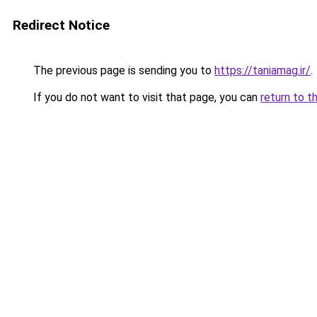
Redirect Notice
The previous page is sending you to
https://taniamag.ir/
.
If you do not want to visit that page, you can
return to t