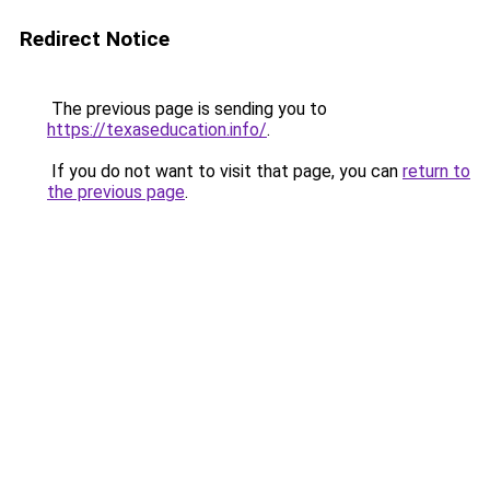
Redirect Notice
The previous page is sending you to
https://texaseducation.info/
.
If you do not want to visit that page, you can
return to
the previous page
.