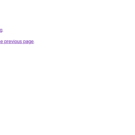
rg
.
he previous page
.