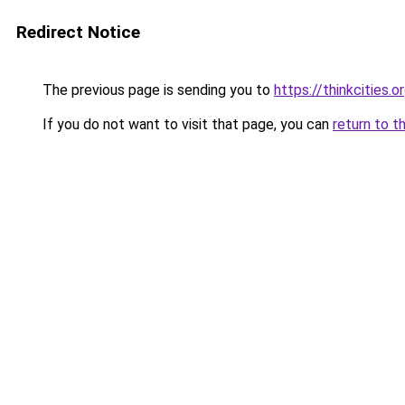
Redirect Notice
The previous page is sending you to
https://thinkcities.o
If you do not want to visit that page, you can
return to t