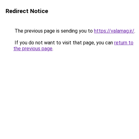
Redirect Notice
The previous page is sending you to
https://valamag.ir/
.
If you do not want to visit that page, you can
return to
the previous page
.