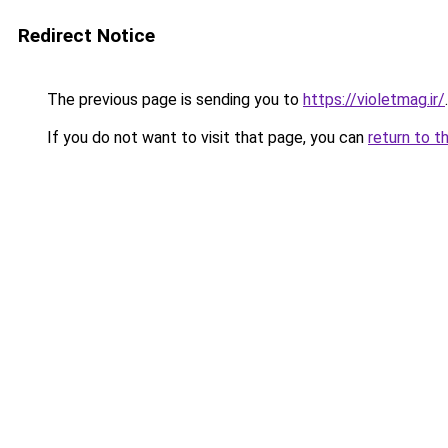
Redirect Notice
The previous page is sending you to
https://violetmag.ir/
.
If you do not want to visit that page, you can
return to t