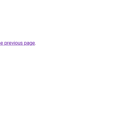
he previous page
.