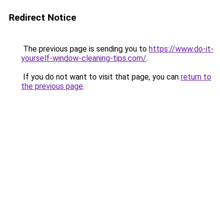
Redirect Notice
The previous page is sending you to
https://www.do-it-
yourself-window-cleaning-tips.com/
.
If you do not want to visit that page, you can
return to
the previous page
.