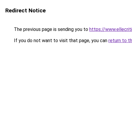
Redirect Notice
The previous page is sending you to
https://www.ellecri
If you do not want to visit that page, you can
return to t