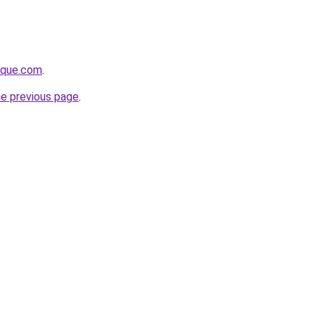
tique.com
.
he previous page
.