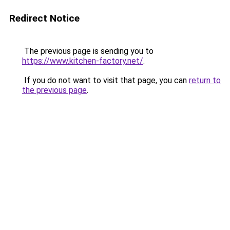
Redirect Notice
The previous page is sending you to
https://www.kitchen-factory.net/
.
If you do not want to visit that page, you can
return to
the previous page
.