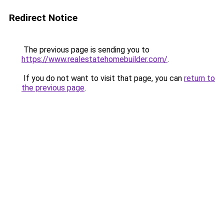
Redirect Notice
The previous page is sending you to
https://www.realestatehomebuilder.com/
.
If you do not want to visit that page, you can
return to
the previous page
.