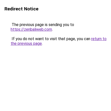
Redirect Notice
The previous page is sending you to
https://zenbaliweb.com
.
If you do not want to visit that page, you can
return to
the previous page
.