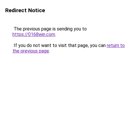
Redirect Notice
The previous page is sending you to
https://0168win.com
.
If you do not want to visit that page, you can
return to
the previous page
.