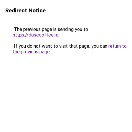
Redirect Notice
The previous page is sending you to
https://dosecoffee.ru
.
If you do not want to visit that page, you can
return to
the previous page
.