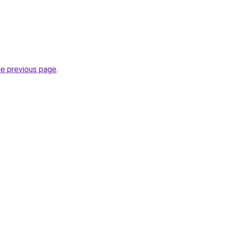
he previous page
.